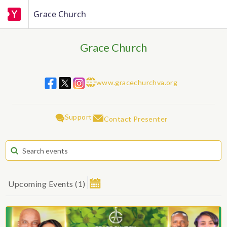
Grace Church
Grace Church
www.gracechurchva.org
w w w
Support
Contact Presenter
Upcoming Events
(
1
)
August 2026
Su
Mo
Tu
We
Th
Fr
Sa
1