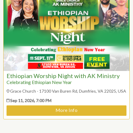
2
3
4
5
6
7
8
9
10
11
12
13
14
15
16
17
18
19
20
21
22
23
24
25
26
27
28
29
ESC
30
31
Technical Support
Ethiopian Worship Night with AK Ministry
Trouble purchasing / receiving / reprinting tickets
CLOSE
Celebrating Ethiopian New Year
Online payment issues
ESC
Report abuse / fraud
Grace Church - 17100 Van Buren Rd, Dumfries, VA 22025, USA
Contact Presenter
Sep 11, 2026, 7:00 PM
Non-technical Support
Venue / Event information
More Info
Refunds & exchanges